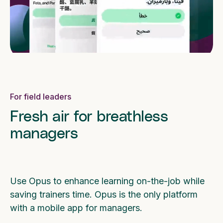
For field leaders
Fresh air for breathless
managers
Use Opus to enhance learning on-the-job while
saving trainers time. Opus is the only platform
with a mobile app for managers.