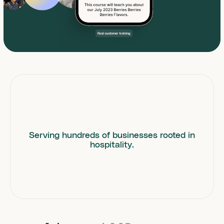
Serving hundreds of businesses rooted in
hospitality.