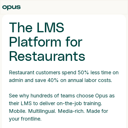
The LMS
Platform for
Restaurants
Restaurant customers spend 50% less time on
admin and save 40% on annual labor costs.
See why hundreds of teams choose Opus as
their LMS to deliver on-the-job training.
Mobile. Multilingual. Media-rich. Made for
your frontline.