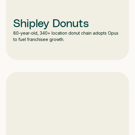
Shipley Donuts
80-year-old, 340+ location donut chain adopts Opus
to fuel franchisee growth.