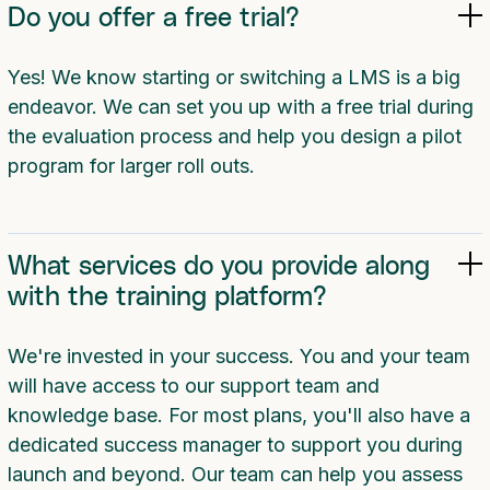
Do you offer a free trial?
Yes! We know starting or switching a LMS is a big
endeavor. We can set you up with a free trial during
the evaluation process and help you design a pilot
program for larger roll outs.
What services do you provide along
with the training platform?
We're invested in your success. You and your team
will have access to our support team and
knowledge base. For most plans, you'll also have a
dedicated success manager to support you during
launch and beyond. Our team can help you assess