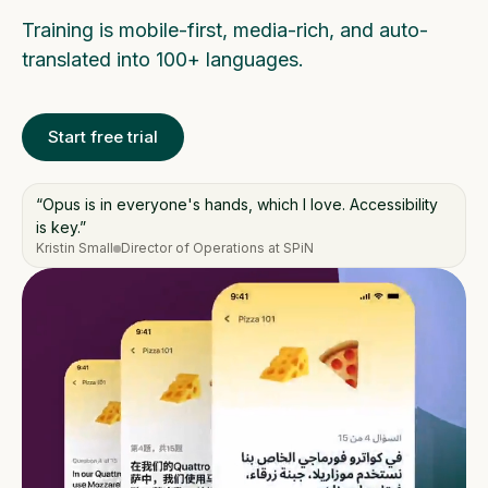
Training is mobile-first, media-rich, and auto-
translated into 100+ languages.
Start free trial
“Opus is in everyone's hands, which I love. Accessibility
is key.”
Kristin Small
Director of Operations at SPiN