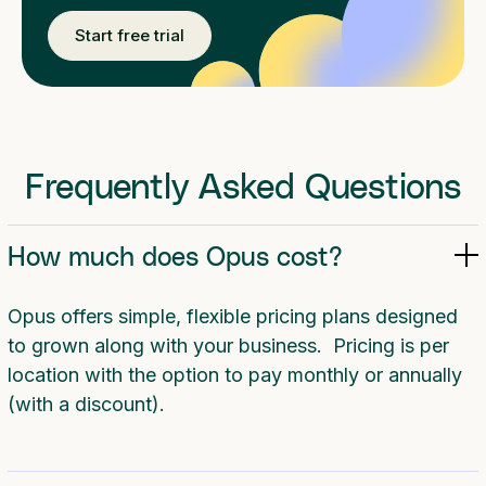
Start free trial
Frequently Asked Questions
How much does Opus cost?
Opus offers simple, flexible pricing plans designed
to grown along with your business. Pricing is per
location with the option to pay monthly or annually
(with a discount).