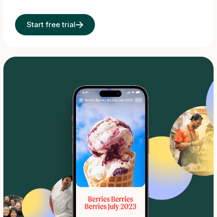
Start free trial