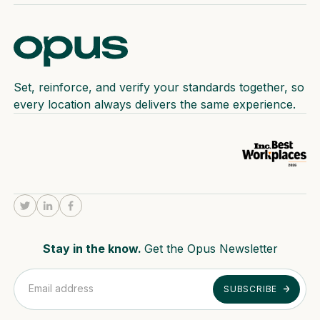
Set, reinforce, and verify your standards together, so
every location always delivers the same experience.
Stay in the know.
Get the Opus Newsletter