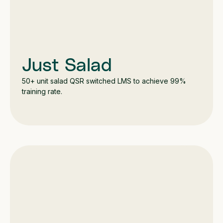
Just Salad
50+ unit salad QSR switched LMS to achieve 99%
training rate.