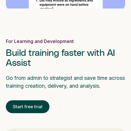
For Learning and Development
Build training faster with AI
Assist
Go from admin to strategist and save time across
training creation, delivery, and analysis.
Start free trial