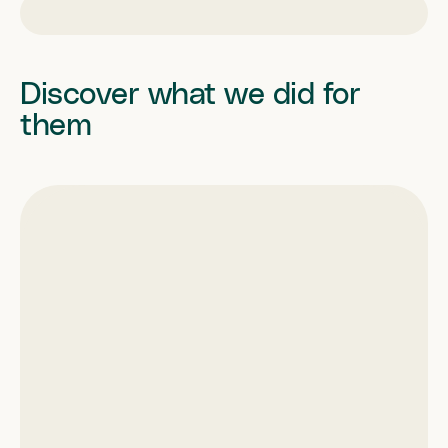
Discover what we did for
them