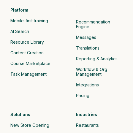
Platform
Mobile-first training
Recommendation 
Engine
AI Search
Messages
Resource Library
Translations
Content Creation
Reporting & Analytics
Course Marketplace
Workflow & Org 
Task Management
Management
Integrations
Pricing
Solutions
Industries
New Store Opening
Restaurants