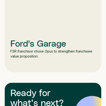
Ford's Garage
FSR franchisor chose Opus to strengthen franchisee
value proposition.
Ready for
what’s next?