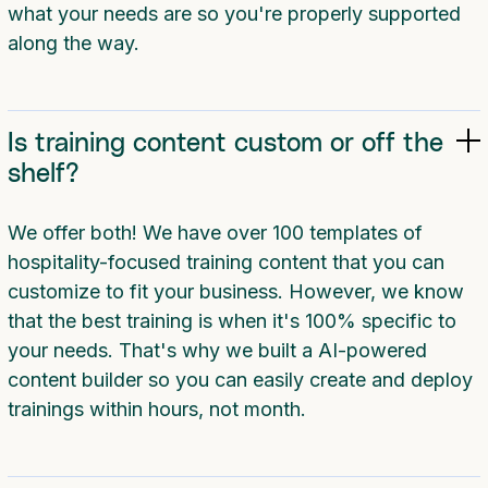
what your needs are so you're properly supported
along the way.
Is training content custom or off the
shelf?
We offer both! We have over 100 templates of
hospitality-focused training content that you can
customize to fit your business. However, we know
that the best training is when it's 100% specific to
your needs. That's why we built a AI-powered
content builder so you can easily create and deploy
trainings within hours, not month.