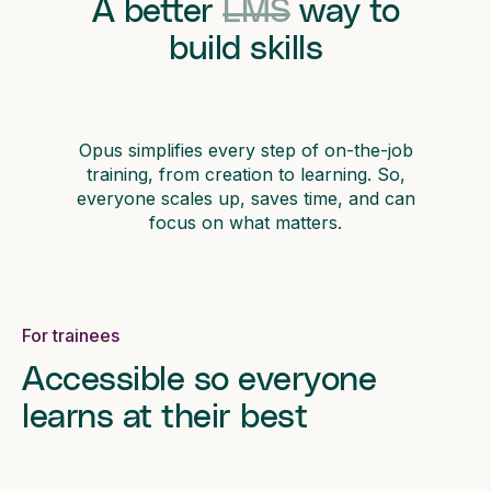
A better
LMS
way to
build skills
Opus simplifies every step of on-the-job
training, from creation to learning. So,
everyone scales up, saves time, and can
focus on what matters.
For trainees
Accessible so everyone
learns at their best