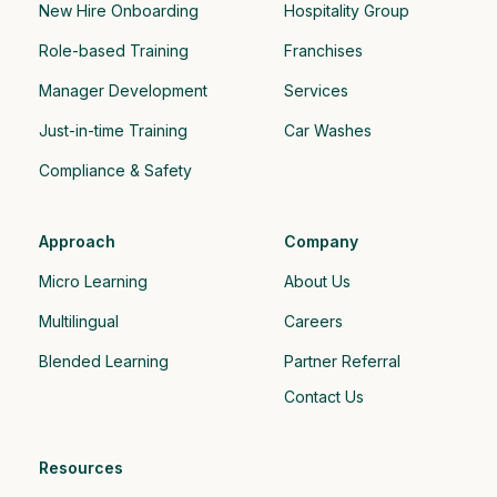
New Hire Onboarding
Hospitality Group 
Role-based Training
Franchises
Manager Development
Services
Just-in-time Training
Car Washes
Compliance & Safety
Approach
Company
Micro Learning
About Us
Multilingual
Careers
Blended Learning
Partner Referral
Contact Us
Resources