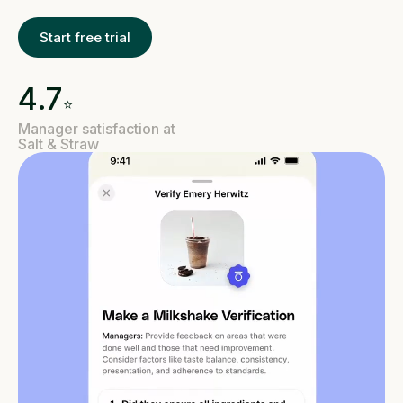
Start free trial
4.7
⭐️
Manager satisfaction at
Salt & Straw