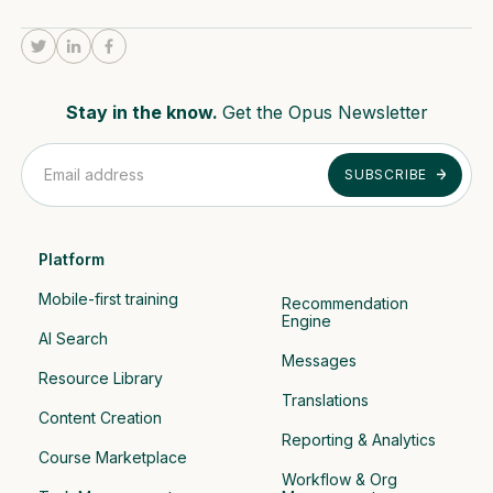
Stay in the know.
Get the Opus Newsletter
Platform
Mobile-first training
Recommendation 
Engine
AI Search
Messages
Resource Library
Translations
Content Creation
Reporting & Analytics
Course Marketplace
Workflow & Org 