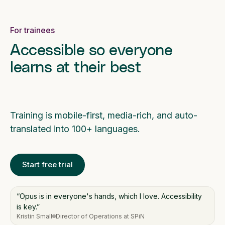
For trainees
Accessible so everyone
learns at their best
Training is mobile-first, media-rich, and auto-
translated into 100+ languages.
Start free trial
“Opus is in everyone's hands, which I love. Accessibility
is key.”
Kristin Small
Director of Operations at SPiN