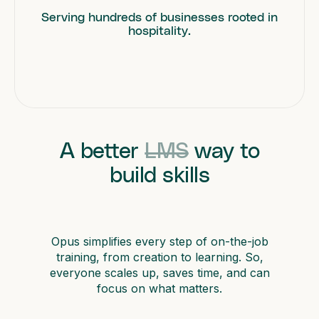
Serving hundreds of businesses rooted in
hospitality.
A better
LMS
way to
build skills
Opus simplifies every step of on-the-job
training, from creation to learning. So,
everyone scales up, saves time, and can
focus on what matters.