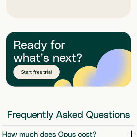
Ready for
what’s next?
Start free trial
Frequently Asked Questions
How much does Opus cost?