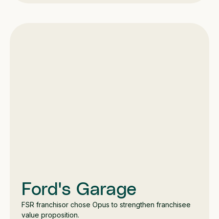
Ford's Garage
FSR franchisor chose Opus to strengthen franchisee
value proposition.