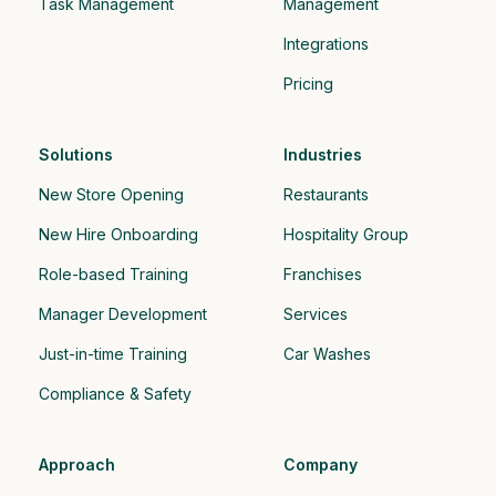
Task Management
Management
Integrations
Pricing
Solutions
Industries
New Store Opening
Restaurants
New Hire Onboarding
Hospitality Group 
Role-based Training
Franchises
Manager Development
Services
Just-in-time Training
Car Washes
Compliance & Safety
Approach
Company