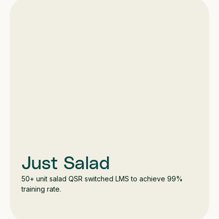
Just Salad
50+ unit salad QSR switched LMS to achieve 99%
training rate.