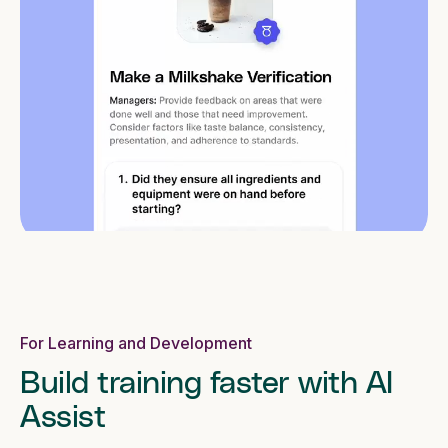
For Learning and Development
Build training faster with AI
Assist