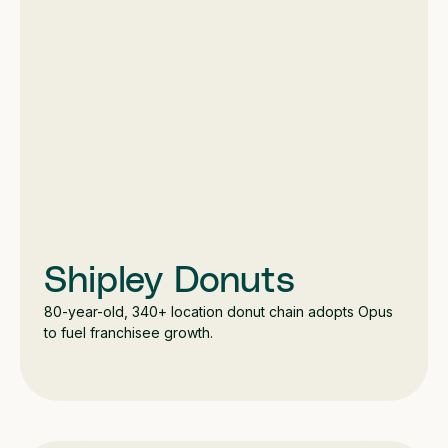
Shipley Donuts
80-year-old, 340+ location donut chain adopts Opus
to fuel franchisee growth.