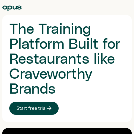
The Training
Platform Built for
Restaurants like
Craveworthy
Brands
Start free trial