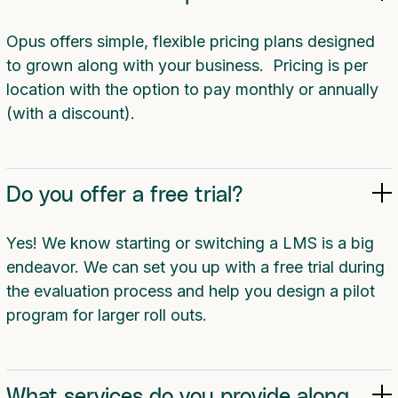
Opus offers simple, flexible pricing plans designed
to grown along with your business. Pricing is per
location with the option to pay monthly or annually
(with a discount).
Do you offer a free trial?
Yes! We know starting or switching a LMS is a big
endeavor. We can set you up with a free trial during
the evaluation process and help you design a pilot
program for larger roll outs.
What services do you provide along