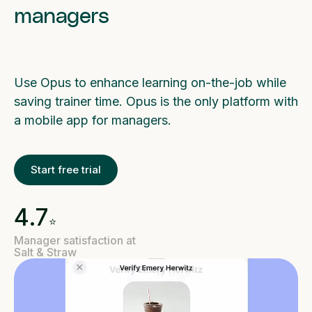
managers
Use Opus to enhance learning on-the-job while
saving trainer time. Opus is the only platform with
a mobile app for managers.
Start free trial
4.7
⭐️
Manager satisfaction at
Salt & Straw