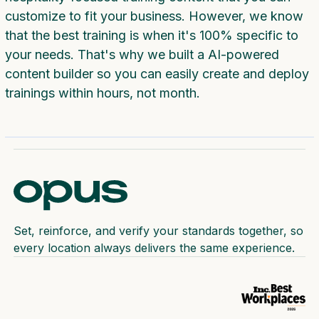
customize to fit your business. However, we know
that the best training is when it's 100% specific to
your needs. That's why we built a AI-powered
content builder so you can easily create and deploy
trainings within hours, not month.
Set, reinforce, and verify your standards together, so
every location always delivers the same experience.