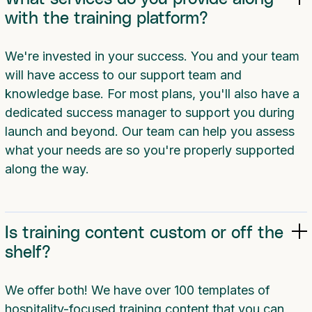
with the training platform?
We're invested in your success. You and your team
will have access to our support team and
knowledge base. For most plans, you'll also have a
dedicated success manager to support you during
launch and beyond. Our team can help you assess
what your needs are so you're properly supported
along the way.
Is training content custom or off the
shelf?
We offer both! We have over 100 templates of
hospitality-focused training content that you can