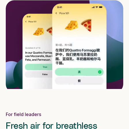
For field leaders
Fresh air for breathless