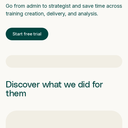
Go from admin to strategist and save time across
training creation, delivery, and analysis.
Start free trial
Discover what we did for
them