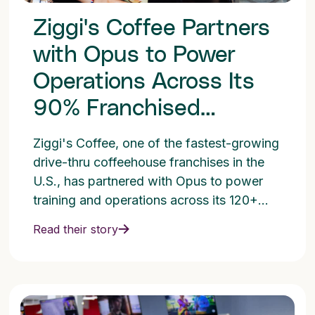
Ziggi's Coffee Partners
with Opus to Power
Operations Across Its
90% Franchised
Network
Ziggi's Coffee, one of the fastest-growing
drive-thru coffeehouse franchises in the
U.S., has partnered with Opus to power
training and operations across its 120+
location network.
Read their story