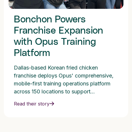
Bonchon Powers
Franchise Expansion
with Opus Training
Platform
Dallas-based Korean fried chicken
franchise deploys Opus' comprehensive,
mobile-first training operations platform
across 150 locations to support
aggressive growth goals.
Read their story