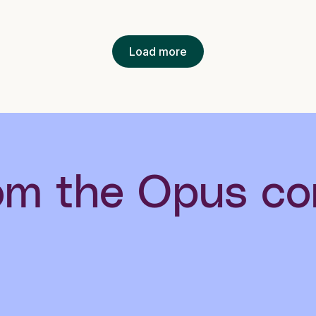
Load more
om the Opus c