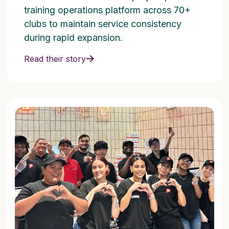
training operations platform across 70+
clubs to maintain service consistency
during rapid expansion.
Read their story