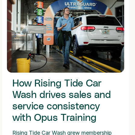
How Rising Tide Car
Wash drives sales and
service consistency
with Opus Training
Rising Tide Car Wash grew membership