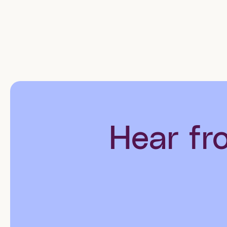
Hear fr