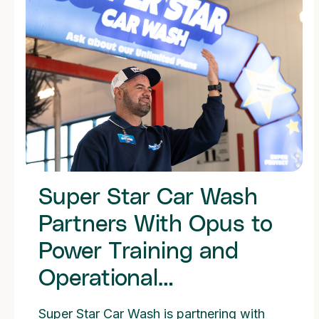
Super Star Car Wash
Partners With Opus to
Power Training and
Operational
Consistency Across
Super Star Car Wash is partnering with