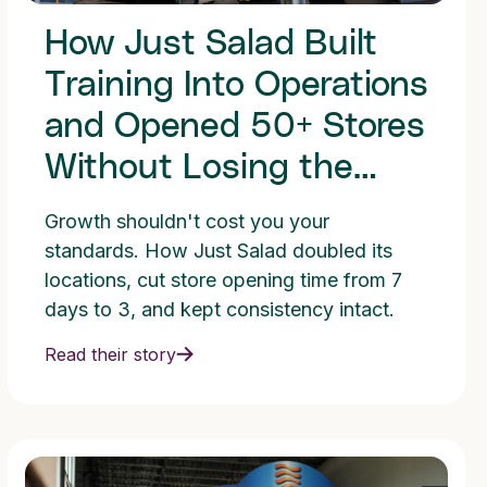
How Just Salad Built
Training Into Operations
and Opened 50+ Stores
Without Losing the
Standard
Growth shouldn't cost you your
standards. How Just Salad doubled its
locations, cut store opening time from 7
days to 3, and kept consistency intact.
Read their story