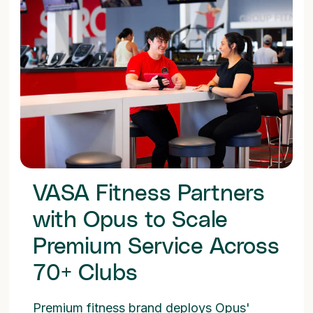
VASA Fitness Partners
with Opus to Scale
Premium Service Across
70+ Clubs
Premium fitness brand deploys Opus'