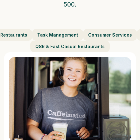
500.
 Restaurants
Task Management
Consumer Services
QSR & Fast Casual Restaurants