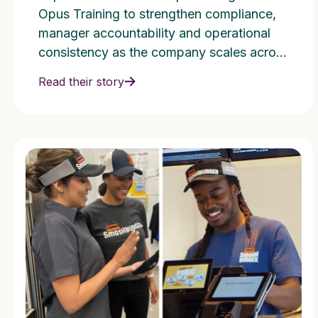
115+ Locations
Opus Training to strengthen compliance,
manager accountability and operational
consistency as the company scales across
multiple states.
Read their story