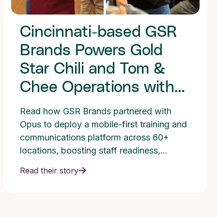
Cincinnati-based GSR
Brands Powers Gold
Star Chili and Tom &
Chee Operations with
Opus Training Platform
Read how GSR Brands partnered with
Opus to deploy a mobile-first training and
communications platform across 60+
locations, boosting staff readiness,
consistency, and franchise growth through
Read their story
fast, multilingual training and improved
operational execution.