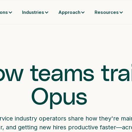
ions
Industries
Approach
Resources
w teams tra
Opus
rvice industry operators share how they're main
r, and getting new hires productive faster—acro