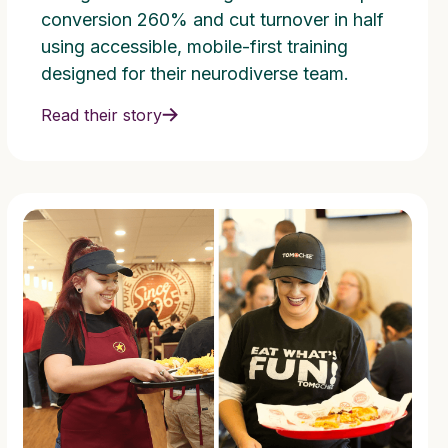
conversion 260% and cut turnover in half
using accessible, mobile-first training
designed for their neurodiverse team.
Read their story