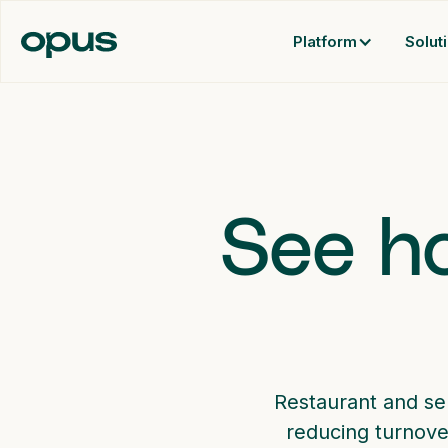
Platform
Solut
See ho
Restaurant and se
reducing turnove