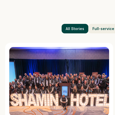
All Stories
Full-service