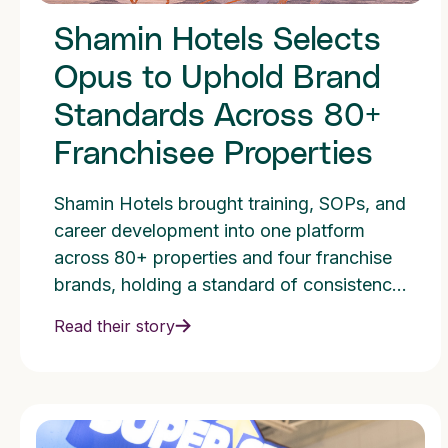
Shamin Hotels Selects
Opus to Uphold Brand
Standards Across 80+
Franchisee Properties
Shamin Hotels brought training, SOPs, and
career development into one platform
across 80+ properties and four franchise
brands, holding a standard of consistency
and one culture.
Read their story