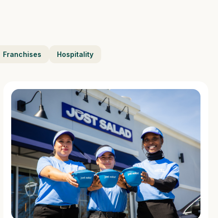
Franchises
Hospitality