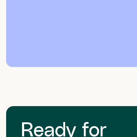
Ready for