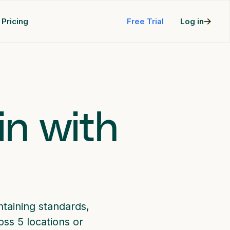
Pricing
Free Trial
Log in
in with
taining standards,
ss 5 locations or