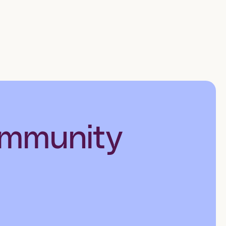
ommunity