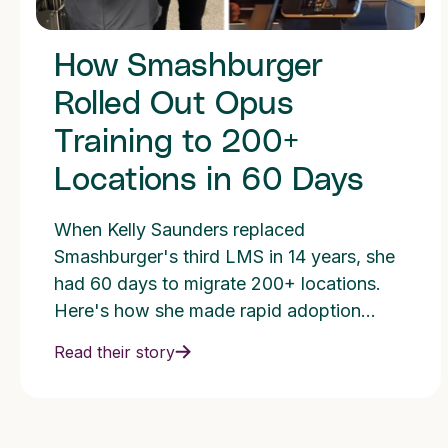
How Smashburger
Rolled Out Opus
Training to 200+
Locations in 60 Days
When Kelly Saunders replaced
Smashburger's third LMS in 14 years, she
had 60 days to migrate 200+ locations.
Here's how she made rapid adoption
possible.
Read their story