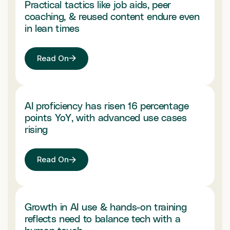
Practical tactics like job aids, peer
coaching, & reused content endure even
in lean times
Read On
AI proficiency has risen 16 percentage
points YoY, with advanced use cases
rising
Read On
Growth in AI use & hands-on training
reflects need to balance tech with a