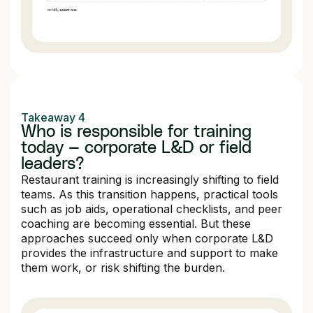
Takeaway 4
Who is responsible for training
today — corporate L&D or field
leaders?
Restaurant training is increasingly shifting to field
teams. As this transition happens, practical tools
such as job aids, operational checklists, and peer
coaching are becoming essential. But these
approaches succeed only when corporate L&D
provides the infrastructure and support to make
them work, or risk shifting the burden.