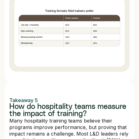
Takeaway 5
How do hospitality teams measure
the impact of training?
Many hospitality training teams believe their
programs improve performance, but proving that
impact remains a challenge. Most L&D leaders rely