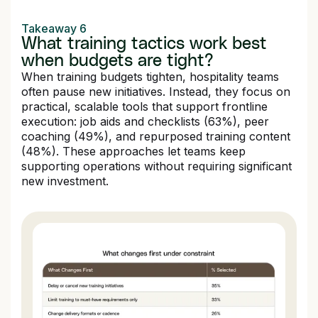
Takeaway 6
What training tactics work best
when budgets are tight?
When training budgets tighten, hospitality teams
often pause new initiatives. Instead, they focus on
practical, scalable tools that support frontline
execution: job aids and checklists (63%), peer
coaching (49%), and repurposed training content
(48%). These approaches let teams keep
supporting operations without requiring significant
new investment.