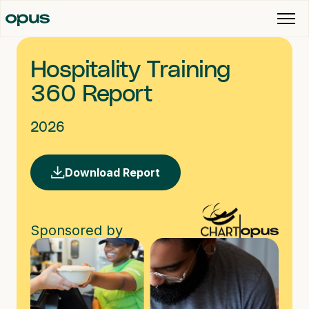
Hospitality Training
360 Report
2026
Download Report
Sponsored by