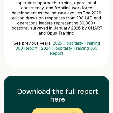
operators approach training, operational
consistency, and frontline workforce
development as the industry evolves.The 2026
edition draws on responses from 190 L&D and
operations leaders representing 30,000+
locations, surveyed in January 2026 by CHART
and Opus Training.
See previous years:
2025 Hospitality Training
360 Report
|
2024 Hospitality Training 360
Report
Download the full report
here