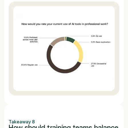
Takeaway 8
How should training teams balance