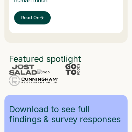
human touch
Read On
Featured spotlight
Download to see full
findings & survey responses