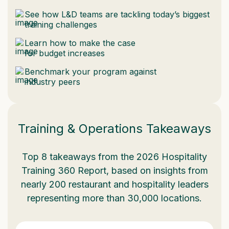
See how L&D teams are tackling today’s biggest
training challenges
Learn how to make the case
for budget increases
Benchmark your program against
industry peers
Training & Operations Takeaways
Top 8 takeaways from the 2026 Hospitality
Training 360 Report, based on insights from
nearly 200 restaurant and hospitality leaders
representing more than 30,000 locations.