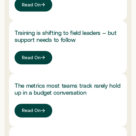
Read On
Training is shifting to field leaders — but
support needs to follow
Read On
The metrics most teams track rarely hold
up in a budget conversation
Read On