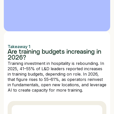
Takeaway 1
Are training budgets increasing in
2026?
Training investment in hospitality is rebounding. In
2025, 41–55% of L&D leaders reported increases
in training budgets, depending on role. In 2026,
that figure rises to 55–61%, as operators reinvest
in fundamentals, open new locations, and leverage
AI to create capacity for more training.