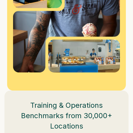
Training & Operations
Benchmarks from 30,000+
Locations