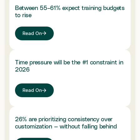
Between 55–61% expect training budgets
to rise
Read On
Time pressure will be the #1 constraint in
2026
Read On
26% are prioritizing consistency over
customization — without falling behind