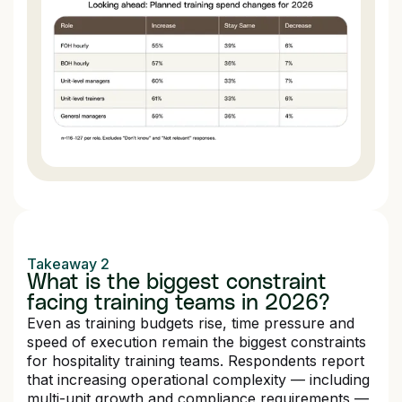
Takeaway 2
What is the biggest constraint
facing training teams in 2026?
Even as training budgets rise, time pressure and
speed of execution remain the biggest constraints
for hospitality training teams. Respondents report
that increasing operational complexity — including
multi-unit growth and compliance requirements —