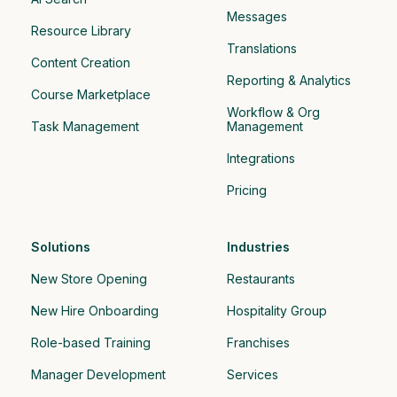
Messages
Resource Library
Translations
Content Creation
Reporting & Analytics
Course Marketplace
Workflow & Org 
Task Management
Management
Integrations
Pricing
Solutions
Industries
New Store Opening
Restaurants
New Hire Onboarding
Hospitality Group 
Role-based Training
Franchises
Manager Development
Services