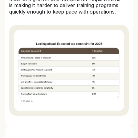
is making it harder to deliver training programs
quickly enough to keep pace with operations.