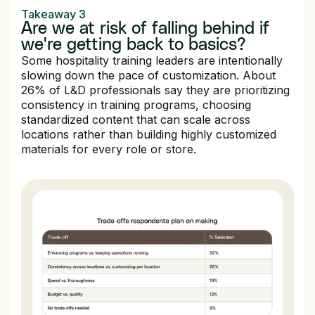
Takeaway 3
Are we at risk of falling behind if
we're getting back to basics?
Some hospitality training leaders are intentionally
slowing down the pace of customization. About
26% of L&D professionals say they are prioritizing
consistency in training programs, choosing
standardized content that can scale across
locations rather than building highly customized
materials for every role or store.