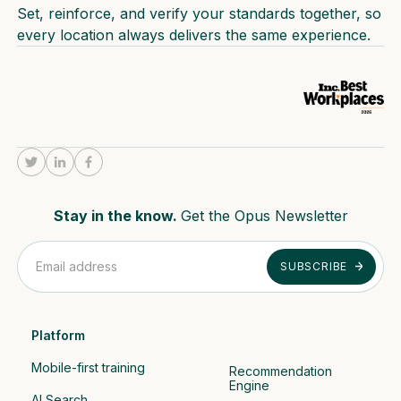
Set, reinforce, and verify your standards together, so
every location always delivers the same experience.
Stay in the know.
Get the Opus Newsletter
Platform
Mobile-first training
Recommendation 
Engine
AI Search