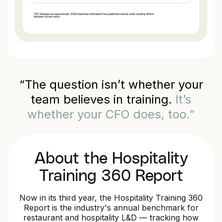
“The question isn’t whether your
team believes in training.
It’s
whether your CFO does, too.”
About the Hospitality
Training 360 Report
Now in its third year, the Hospitality Training 360
Report is the industry's annual benchmark for
restaurant and hospitality L&D — tracking how