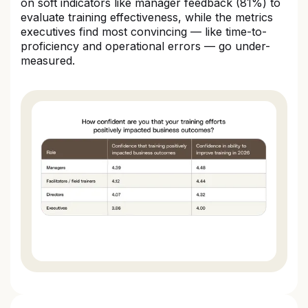
on soft indicators like manager feedback (81%) to
evaluate training effectiveness, while the metrics
executives find most convincing — like time-to-
proficiency and operational errors — go under-
measured.