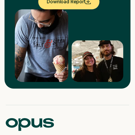
Download Report