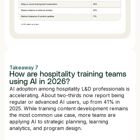
Takeaway 7
How are hospitality training teams
using AI in 2026?
AI adoption among hospitality L&D professionals is
accelerating. About two-thirds now report being
regular or advanced AI users, up from 41% in
2025. While training content development remains
the most common use case, more teams are
applying AI to strategic planning, learning
analytics, and program design.