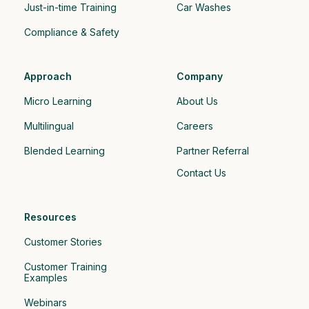
Just-in-time Training
Car Washes
Compliance & Safety
Approach
Company
Micro Learning
About Us
Multilingual
Careers
Blended Learning
Partner Referral
Contact Us
Resources
Customer Stories
Customer Training 
Examples
Webinars