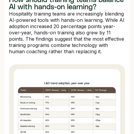
AI with hands-on learning?
Hospitality training teams are increasingly blending
AI-powered tools with hands-on learning. While AI
adoption increased 20 percentage points year-
over-year, hands-on training also grew by 11
points. The findings suggest that the most effective
training programs combine technology with
human coaching rather than replacing it.