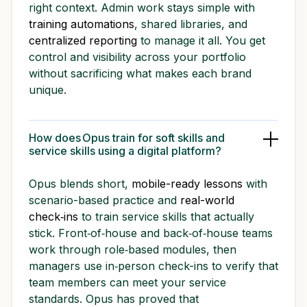
right context. Admin work stays simple with
training automations
, shared libraries, and
centralized reporting
to manage it all. You get
control and visibility across your portfolio
without sacrificing what makes each brand
unique.
How does Opus train for soft skills and
service skills using a digital platform?
Opus blends short,
mobile-ready lessons
with
scenario-based practice and
real-world
check‑ins
to train service skills that actually
stick. Front‑of‑house and back‑of‑house teams
work through role‑based modules, then
managers use in‑person check-ins to verify that
team members can meet your service
standards. Opus has proved that