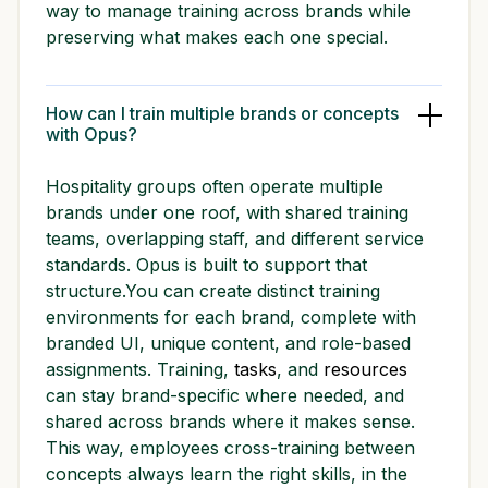
way to manage training across brands while
preserving what makes each one special.
How can I train multiple brands or concepts
with Opus?
Hospitality groups often operate multiple
brands under one roof, with shared training
teams, overlapping staff, and different service
standards. Opus is built to support that
structure.You can create distinct training
environments for each brand, complete with
branded UI, unique content, and role-based
assignments. Training,
tasks
, and
resources
can stay brand-specific where needed, and
shared across brands where it makes sense.
This way, employees cross-training between
concepts always learn the right skills, in the