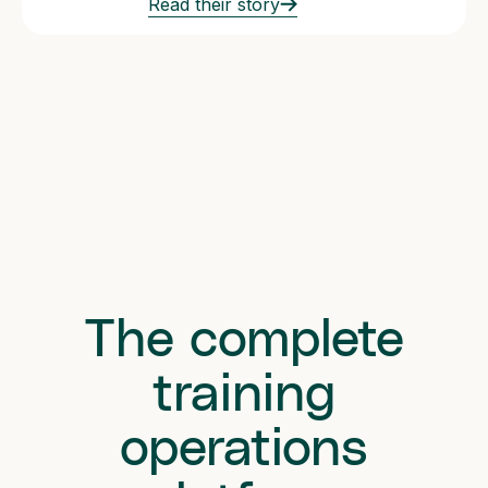
Read their story
The complete
training
operations