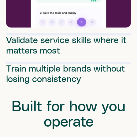
Validate service skills where it
matters most
Train multiple brands without
losing consistency
Built for how you
operate