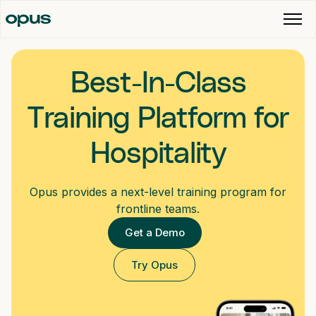
Best-In-Class
Training Platform for
Hospitality
Opus provides a next-level training program for
frontline teams.
Get a Demo
Try Opus