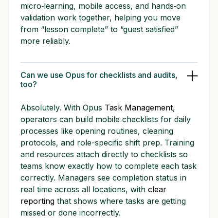
micro‑learning, mobile access, and hands‑on
validation work together, helping you move
from “lesson complete” to “guest satisfied”
more reliably.
Can we use Opus for checklists and audits,
too?
Absolutely. With Opus
Task Management
,
operators can build mobile checklists for daily
processes like opening routines, cleaning
protocols, and role-specific shift prep. Training
and resources attach directly to checklists so
teams know exactly how to complete each task
correctly. Managers see completion status in
real time across all locations, with
clear
reporting
that shows where tasks are getting
missed or done incorrectly.