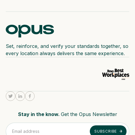
Set, reinforce, and verify your standards together, so
every location always delivers the same experience.
Stay in the know.
Get the Opus Newsletter