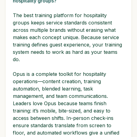
hospitality groups?
The best training platform for hospitality
groups keeps service standards consistent
across multiple brands without erasing what
makes each concept unique. Because service
training defines guest experience, your training
system needs to work as hard as your teams
do.
Opus is a complete toolkit for hospitality
operations—content creation, training
automation, blended learning, task
management, and team communications.
Leaders love Opus because teams finish
training: it’s mobile, bite-sized, and easy to
access between shifts. In-person check-ins
ensure standards translate from screen to
floor, and automated workflows give a unified