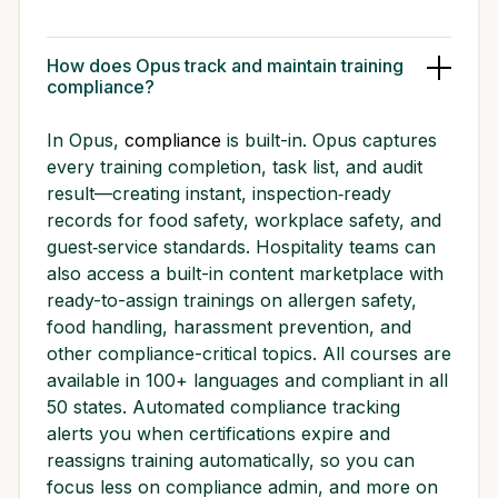
How does Opus track and maintain training
compliance?
In Opus,
compliance
is built-in. Opus captures
every training completion, task list, and audit
result—creating instant, inspection‑ready
records for food safety, workplace safety, and
guest‑service standards. Hospitality teams can
also access a built-in content marketplace with
ready-to-assign trainings on allergen safety,
food handling, harassment prevention, and
other compliance-critical topics. All courses are
available in 100+ languages and compliant in all
50 states. Automated compliance tracking
alerts you when certifications expire and
reassigns training automatically, so you can
focus less on compliance admin, and more on