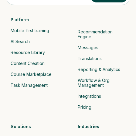
Platform
Mobile-first training
Recommendation 
Engine
AI Search
Messages
Resource Library
Translations
Content Creation
Reporting & Analytics
Course Marketplace
Workflow & Org 
Task Management
Management
Integrations
Pricing
Solutions
Industries