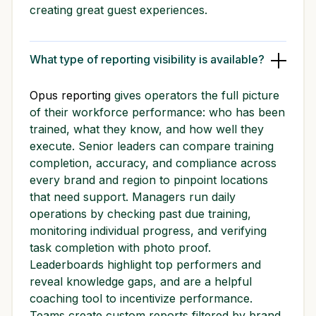
creating great guest experiences.
What type of reporting visibility is available?
Opus reporting
gives operators the full picture
of their workforce performance: who has been
trained, what they know, and how well they
execute. Senior leaders can compare training
completion, accuracy, and compliance across
every brand and region to pinpoint locations
that need support. Managers run daily
operations by checking past due training,
monitoring individual progress, and verifying
task completion with photo proof.
Leaderboards highlight top performers and
reveal knowledge gaps, and are a helpful
coaching tool to incentivize performance.
Teams create custom reports filtered by brand,