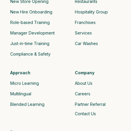
New Store Opening
Restaurants
New Hire Onboarding
Hospitality Group 
Role-based Training
Franchises
Manager Development
Services
Just-in-time Training
Car Washes
Compliance & Safety
Approach
Company
Micro Learning
About Us
Multilingual
Careers
Blended Learning
Partner Referral
Contact Us