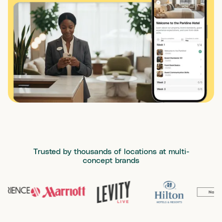
Trusted by thousands of locations at multi-
concept brands