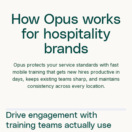
How Opus works
for hospitality
brands
Opus protects your service standards with fast
mobile training that gets new hires productive in
days, keeps existing teams sharp, and maintains
consistency across every location.
Drive engagement with
training teams actually use