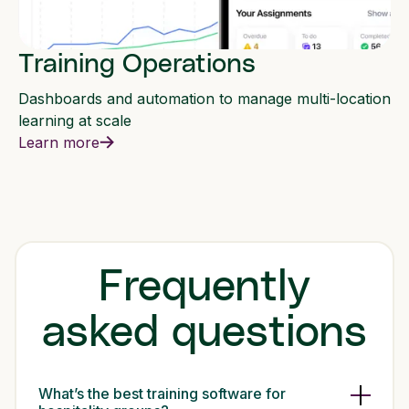
Training Operations
Dashboards and automation to manage multi-location
learning at scale
Learn more
Frequently
asked questions
What’s the best training software for