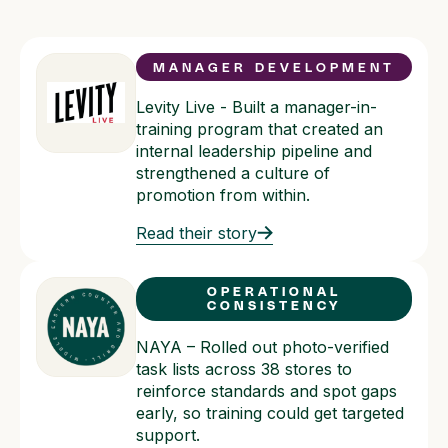
MANAGER DEVELOPMENT
Levity Live - Built a manager-in-
training program that created an
internal leadership pipeline and
strengthened a culture of
promotion from within.
Read their story
OPERATIONAL
CONSISTENCY
NAYA – Rolled out photo-verified
task lists across 38 stores to
reinforce standards and spot gaps
early, so training could get targeted
support.