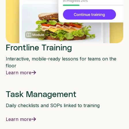
Frontline Training
Interactive, mobile-ready lessons for teams on the
floor
Learn more
Task Management
Daily checklists and SOPs linked to training
Learn more