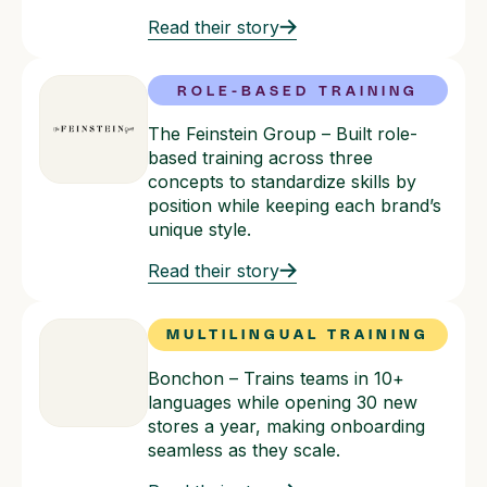
Read their story
ROLE-BASED TRAINING
The Feinstein Group – Built role-
based training across three
concepts to standardize skills by
position while keeping each brand’s
unique style.
Read their story
MULTILINGUAL TRAINING
Bonchon – Trains teams in 10+
languages while opening 30 new
stores a year, making onboarding
seamless as they scale.