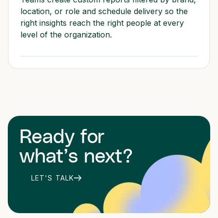
location, or role and schedule delivery so the
right insights reach the right people at every
level of the organization.
Ready for
what’s next?
LET'S TALK