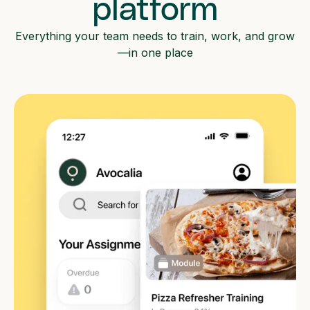
platform
Everything your team needs to train, work, and grow
—in one place