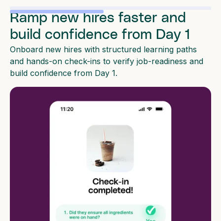
Ramp new hires faster and
build confidence from Day 1
Onboard new hires with structured learning paths
and hands-on check-ins to verify job-readiness and
build confidence from Day 1.