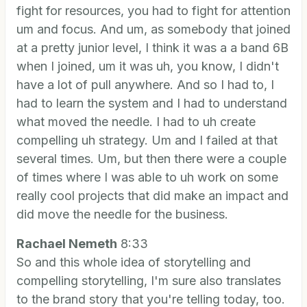
fight for resources, you had to fight for attention
um and focus. And um, as somebody that joined
at a pretty junior level, I think it was a a band 6B
when I joined, um it was uh, you know, I didn't
have a lot of pull anywhere. And so I had to, I
had to learn the system and I had to understand
what moved the needle. I had to uh create
compelling uh strategy. Um and I failed at that
several times. Um, but then there were a couple
of times where I was able to uh work on some
really cool projects that did make an impact and
did move the needle for the business.
Rachael Nemeth
8:33
So and this whole idea of storytelling and
compelling storytelling, I'm sure also translates
to the brand story that you're telling today, too.