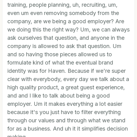
training, people planning, uh, recruiting, um,
even um even removing somebody from the
company, are we being a good employer? Are
we doing this the right way? Um, we can always
ask ourselves that question, and anyone in the
company is allowed to ask that question. Um
and so having those pieces allowed us to
formulate kind of what the eventual brand
identity was for Haven. Because if we're super
clear with everybody, every day we talk about a
high quality product, a great guest experience,
and and I like to talk about being a good
employer. Um it makes everything a lot easier
because it's you just have to filter everything
through our values and through what we stand
for as a business. And uh it it simplifies decision
making.