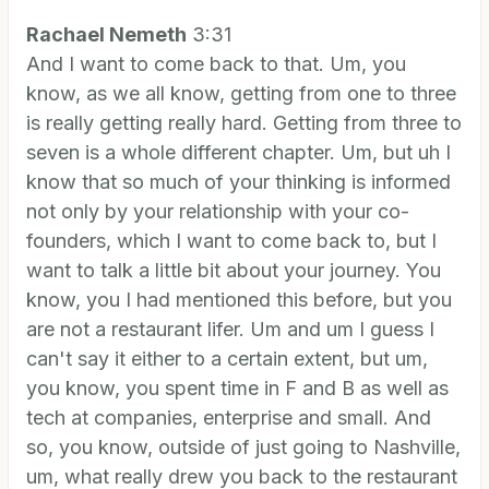
Rachael Nemeth
3:31
And I want to come back to that. Um, you
know, as we all know, getting from one to three
is really getting really hard. Getting from three to
seven is a whole different chapter. Um, but uh I
know that so much of your thinking is informed
not only by your relationship with your co-
founders, which I want to come back to, but I
want to talk a little bit about your journey. You
know, you I had mentioned this before, but you
are not a restaurant lifer. Um and um I guess I
can't say it either to a certain extent, but um,
you know, you spent time in F and B as well as
tech at companies, enterprise and small. And
so, you know, outside of just going to Nashville,
um, what really drew you back to the restaurant