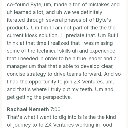
co-found Byte, um, made a ton of mistakes and
uh learned a lot, and uh we we definitely
iterated through several phases of of Byte's
products. Um I'm I I am not part of the the the
current kiosk solution, I I predate that. Um But I
think at that time I realized that I was missing
some of the technical skills uh and experience
that I needed in order to be a true leader and a
manager um that that's able to develop clear,
concise strategy to drive teams forward. And so
I had the opportunity to join ZX Ventures, um,
and that's where I truly cut my teeth. Um and
get getting the perspective.
Rachael Nemeth
7:00
That's what I want to dig into is is the the kind
of journey to to ZX Ventures working in food