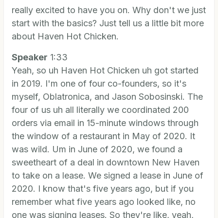
really excited to have you on. Why don't we just
start with the basics? Just tell us a little bit more
about Haven Hot Chicken.
Speaker
1:33
Yeah, so uh Haven Hot Chicken uh got started
in 2019. I'm one of four co-founders, so it's
myself, Oblatronica, and Jason Sobosinski. The
four of us uh all literally we coordinated 200
orders via email in 15-minute windows through
the window of a restaurant in May of 2020. It
was wild. Um in June of 2020, we found a
sweetheart of a deal in downtown New Haven
to take on a lease. We signed a lease in June of
2020. I know that's five years ago, but if you
remember what five years ago looked like, no
one was signing leases. So they're like, yeah,