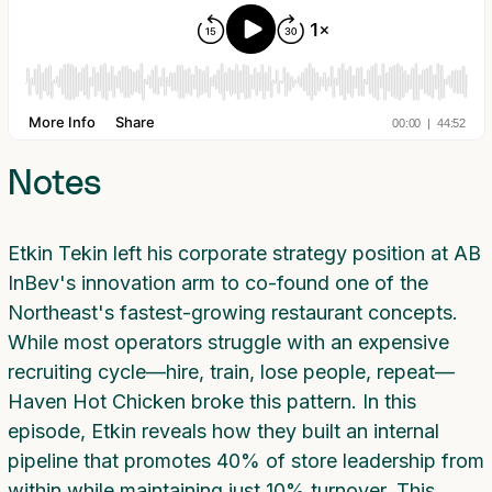
Notes
Etkin Tekin left his corporate strategy position at AB
InBev's innovation arm to co-found one of the
Northeast's fastest-growing restaurant concepts.
While most operators struggle with an expensive
recruiting cycle—hire, train, lose people, repeat—
Haven Hot Chicken broke this pattern. In this
episode, Etkin reveals how they built an internal
pipeline that promotes 40% of store leadership from
within while maintaining just 10% turnover. This