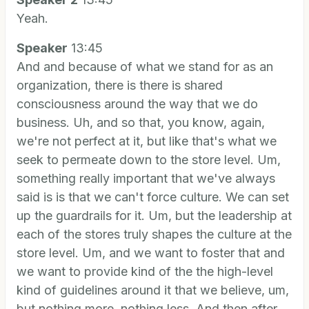
Yeah.
Speaker
13:45
And and because of what we stand for as an
organization, there is there is shared
consciousness around the way that we do
business. Uh, and so that, you know, again,
we're not perfect at it, but like that's what we
seek to permeate down to the store level. Um,
something really important that we've always
said is is that we can't force culture. We can set
up the guardrails for it. Um, but the leadership at
each of the stores truly shapes the culture at the
store level. Um, and we want to foster that and
we want to provide kind of the the high-level
kind of guidelines around it that we believe, um,
but nothing more, nothing less. And then after