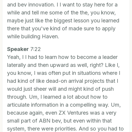
and bev innovation. I I want to stay here for a
while and tell me some of the the, you know,
maybe just like the biggest lesson you learned
there that you've kind of made sure to apply
while building Haven.
Speaker
7:22
Yeah, I I had to learn how to become a leader
laterally and then upward as well, right? Like I,
you know, I was often put in situations where I
had kind of like dead-on arrival projects that I
would just sheer will and might kind of push
through. Um, I learned a lot about how to
articulate information in a compelling way. Um,
because again, even ZX Ventures was a very
small part of ABN bev, but even within that
system, there were priorities. And so you had to