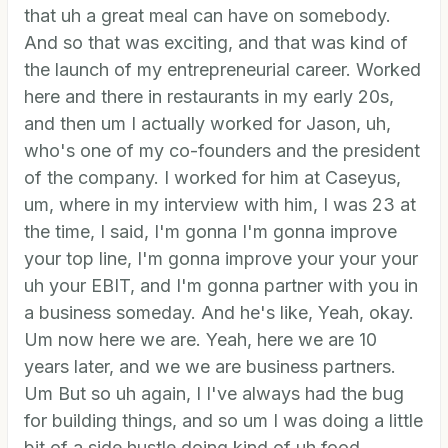
that uh a great meal can have on somebody.
And so that was exciting, and that was kind of
the launch of my entrepreneurial career. Worked
here and there in restaurants in my early 20s,
and then um I actually worked for Jason, uh,
who's one of my co-founders and the president
of the company. I worked for him at Caseyus,
um, where in my interview with him, I was 23 at
the time, I said, I'm gonna I'm gonna improve
your top line, I'm gonna improve your your your
uh your EBIT, and I'm gonna partner with you in
a business someday. And he's like, Yeah, okay.
Um now here we are. Yeah, here we are 10
years later, and we we are business partners.
Um But so uh again, I I've always had the bug
for building things, and so um I was doing a little
bit of a side hustle doing kind of uh food