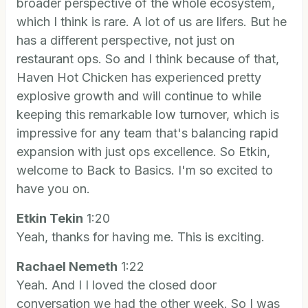
broader perspective of the whole ecosystem,
which I think is rare. A lot of us are lifers. But he
has a different perspective, not just on
restaurant ops. So and I think because of that,
Haven Hot Chicken has experienced pretty
explosive growth and will continue to while
keeping this remarkable low turnover, which is
impressive for any team that's balancing rapid
expansion with just ops excellence. So Etkin,
welcome to Back to Basics. I'm so excited to
have you on.
Etkin Tekin
1:20
Yeah, thanks for having me. This is exciting.
Rachael Nemeth
1:22
Yeah. And I I loved the closed door
conversation we had the other week. So I was