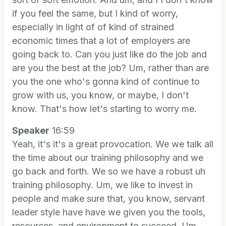
if you feel the same, but I kind of worry,
especially in light of of kind of strained
economic times that a lot of employers are
going back to. Can you just like do the job and
are you the best at the job? Um, rather than are
you the one who's gonna kind of continue to
grow with us, you know, or maybe, I don't
know. That's how let's starting to worry me.
Speaker
16:59
Yeah, it's it's a great provocation. We we talk all
the time about our training philosophy and we
go back and forth. We so we have a robust uh
training philosophy. Um, we like to invest in
people and make sure that, you know, servant
leader style have have we given you the tools,
resources, and environment to succeed. Um,