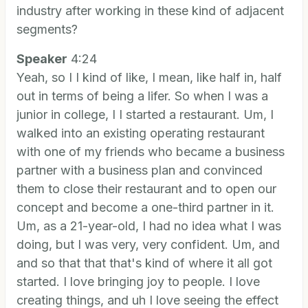
industry after working in these kind of adjacent
segments?
Speaker
4:24
Yeah, so I I kind of like, I mean, like half in, half
out in terms of being a lifer. So when I was a
junior in college, I I started a restaurant. Um, I
walked into an existing operating restaurant
with one of my friends who became a business
partner with a business plan and convinced
them to close their restaurant and to open our
concept and become a one-third partner in it.
Um, as a 21-year-old, I had no idea what I was
doing, but I was very, very confident. Um, and
and so that that that's kind of where it all got
started. I love bringing joy to people. I love
creating things, and uh I love seeing the effect