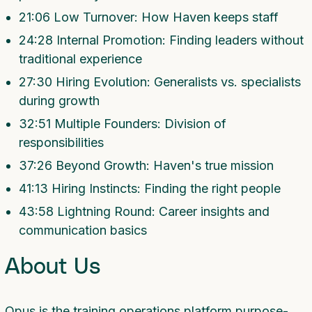
21:06 Low Turnover: How Haven keeps staff
24:28 Internal Promotion: Finding leaders without
traditional experience
27:30 Hiring Evolution: Generalists vs. specialists
during growth
32:51 Multiple Founders: Division of
responsibilities
37:26 Beyond Growth: Haven's true mission
41:13 Hiring Instincts: Finding the right people
43:58 Lightning Round: Career insights and
communication basics
About Us
Opus is the training operations platform purpose-