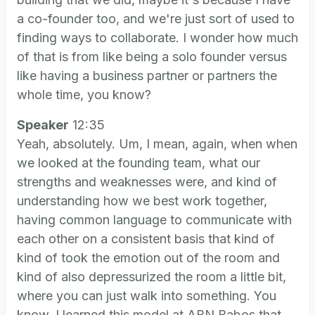
a co-founder too, and we're just sort of used to
finding ways to collaborate. I wonder how much
of that is from like being a solo founder versus
like having a business partner or partners the
whole time, you know?
Speaker
12:35
Yeah, absolutely. Um, I mean, again, when when
we looked at the founding team, what our
strengths and weaknesses were, and kind of
understanding how we best work together,
having common language to communicate with
each other on a consistent basis that kind of
kind of took the emotion out of the room and
kind of also depressurized the room a little bit,
where you can just walk into something. You
know, I learned this model at ABN Babos that