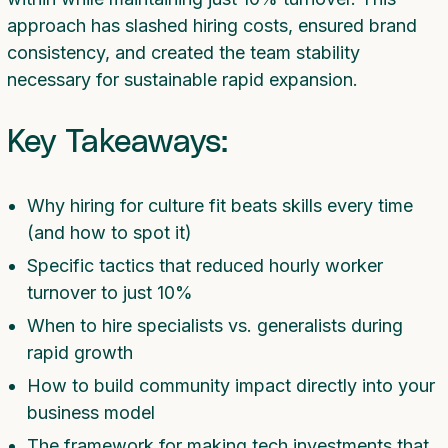
approach has slashed hiring costs, ensured brand
consistency, and created the team stability
necessary for sustainable rapid expansion.
Key Takeaways:
Why hiring for culture fit beats skills every time
(and how to spot it)
Specific tactics that reduced hourly worker
turnover to just 10%
When to hire specialists vs. generalists during
rapid growth
How to build community impact directly into your
business model
The framework for making tech investments that