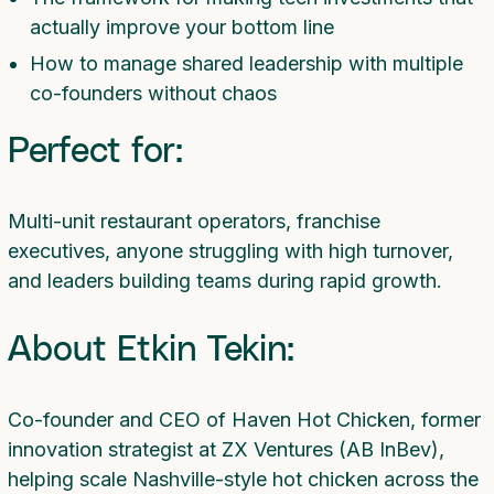
actually improve your bottom line
How to manage shared leadership with multiple
co-founders without chaos
Perfect for:
Multi-unit restaurant operators, franchise
executives, anyone struggling with high turnover,
and leaders building teams during rapid growth.
About Etkin Tekin:
Co-founder and CEO of Haven Hot Chicken, former
innovation strategist at ZX Ventures (AB InBev),
helping scale Nashville-style hot chicken across the