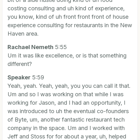
costing consulting and uh kind of experience,
you know, kind of uh front front front of house
experience consulting for restaurants in the New
Haven area.
Rachael Nemeth
5:55
Um it was like excellence, or is that something
different?
Speaker
5:59
Yeah, yeah. Yeah, yeah, you you can call it that.
Um and so I was working on that while I was
working for Jason, and I had an opportunity, I
was introduced to uh the eventual co-founders
of Byte, um, another fantastic restaurant tech
company in the space. Um and I worked with
Jeff and Stoss for for about a year, uh, helped