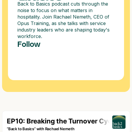
Back to Basics podcast cuts through the
noise to focus on what matters in
hospitality. Join Rachael Nemeth, CEO of
Opus Training, as she talks with service
industry leaders who are shaping today's
workforce.
Follow