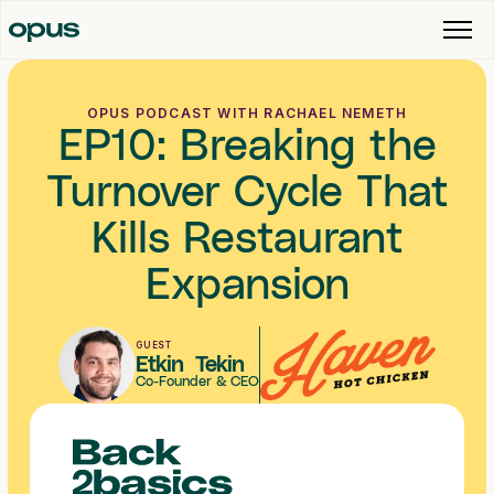
OPUS PODCAST WITH RACHAEL NEMETH
EP10: Breaking the
Turnover Cycle That
Kills Restaurant
Expansion
GUEST
Etkin Tekin
Co-Founder & CEO