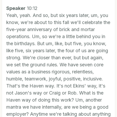
Speaker
10:12
Yeah, yeah. And so, but six years later, um, you
know, we're about to this fall we'll celebrate the
five-year anniversary of brick and mortar
operations. Um, so we're a little behind you in
the birthdays. But um, like, but five, you know,
like five, six years later, the four of us are going
strong. We're closer than ever, but but again,
we set the ground rules. We have seven core
values as a business rigorous, relentless,
humble, teamwork, joyful, positive, inclusive.
That's the Haven way. It's not Ekins' way, it's
not Jason's way or Craig or Rob. What is the
Haven way of doing this work? Um, another
mantra we have internally, are we being a good
employer? Anytime we're talking about anything