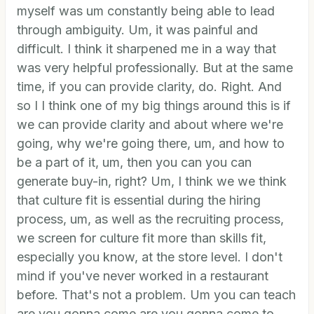
myself was um constantly being able to lead
through ambiguity. Um, it was painful and
difficult. I think it sharpened me in a way that
was very helpful professionally. But at the same
time, if you can provide clarity, do. Right. And
so I I think one of my big things around this is if
we can provide clarity and about where we're
going, why we're going there, um, and how to
be a part of it, um, then you can you can
generate buy-in, right? Um, I think we we think
that culture fit is essential during the hiring
process, um, as well as the recruiting process,
we screen for culture fit more than skills fit,
especially you know, at the store level. I don't
mind if you've never worked in a restaurant
before. That's not a problem. Um you can teach
are you gonna come are you gonna come to