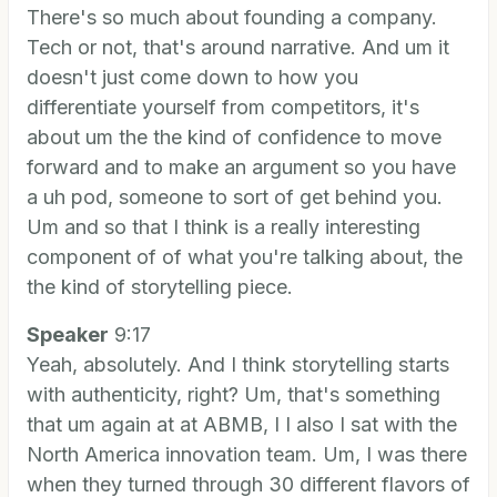
There's so much about founding a company.
Tech or not, that's around narrative. And um it
doesn't just come down to how you
differentiate yourself from competitors, it's
about um the the kind of confidence to move
forward and to make an argument so you have
a uh pod, someone to sort of get behind you.
Um and so that I think is a really interesting
component of of what you're talking about, the
the kind of storytelling piece.
Speaker
9:17
Yeah, absolutely. And I think storytelling starts
with authenticity, right? Um, that's something
that um again at at ABMB, I I also I sat with the
North America innovation team. Um, I was there
when they turned through 30 different flavors of