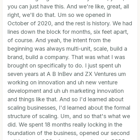
you can just have this. And we're like, great, all
right, we'll do that. Um so we opened in
October of 2020, and the rest is history. We had
lines down the block for months, six feet apart,
of course. And yeah, the intent from the
beginning was always multi-unit, scale, build a
brand, build a company. That was what I was
brought on specifically to do. I just spent uh
seven years at A B InBev and ZX Ventures um
working on innovation and uh new venture
development and uh uh marketing innovation
and things like that. And so I'd learned about
scaling businesses, I'd learned about the formal
structure of scaling. Um, and so that's what we
did. We spent 18 months really locking in the
foundation of the business, opened our second