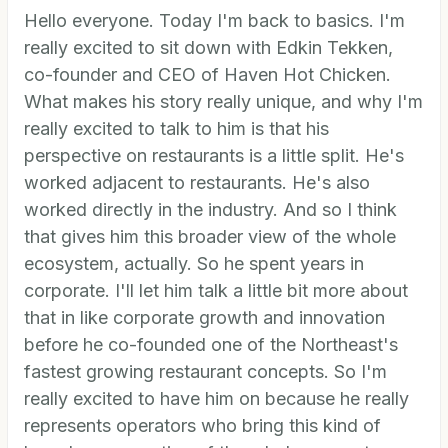
Hello everyone. Today I'm back to basics. I'm
really excited to sit down with Edkin Tekken,
co-founder and CEO of Haven Hot Chicken.
What makes his story really unique, and why I'm
really excited to talk to him is that his
perspective on restaurants is a little split. He's
worked adjacent to restaurants. He's also
worked directly in the industry. And so I think
that gives him this broader view of the whole
ecosystem, actually. So he spent years in
corporate. I'll let him talk a little bit more about
that in like corporate growth and innovation
before he co-founded one of the Northeast's
fastest growing restaurant concepts. So I'm
really excited to have him on because he really
represents operators who bring this kind of