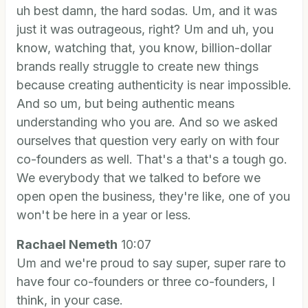
uh best damn, the hard sodas. Um, and it was
just it was outrageous, right? Um and uh, you
know, watching that, you know, billion-dollar
brands really struggle to create new things
because creating authenticity is near impossible.
And so um, but being authentic means
understanding who you are. And so we asked
ourselves that question very early on with four
co-founders as well. That's a that's a tough go.
We everybody that we talked to before we
open open the business, they're like, one of you
won't be here in a year or less.
Rachael Nemeth
10:07
Um and we're proud to say super, super rare to
have four co-founders or three co-founders, I
think, in your case.