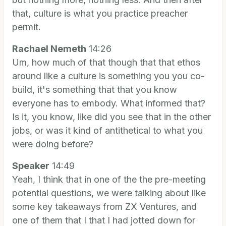
that, culture is what you practice preacher
permit.
Rachael Nemeth
14:26
Um, how much of that though that that ethos
around like a culture is something you you co-
build, it's something that that you know
everyone has to embody. What informed that?
Is it, you know, like did you see that in the other
jobs, or was it kind of antithetical to what you
were doing before?
Speaker
14:49
Yeah, I think that in one of the the pre-meeting
potential questions, we were talking about like
some key takeaways from ZX Ventures, and
one of them that I that I had jotted down for