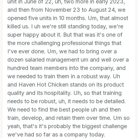
unit in June of 22, uh, two more in early 2023,
and then from November 23 to August 24, we
opened five units in 10 months. Um, that almost
killed us. I uh we're still standing today, we're
super happy about it. But that was it's one of
the more challenging professional things that
I've ever done. Um, we had to bring over a
dozen salaried management um and well over a
hundred team members into the company, and
we needed to train them in a robust way. Uh
and Haven Hot Chicken stands on its product
quality and its hospitality. Uh, so that training
needs to be robust, uh, it needs to be detailed.
We need to find the best people uh and then
train, develop, and retain them over time. Um so
yeah, that's it's probably the biggest challenge
we've had so far as a company today.