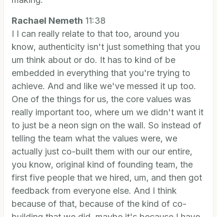
Rachael Nemeth
11:38
I I can really relate to that too, around you
know, authenticity isn't just something that you
um think about or do. It has to kind of be
embedded in everything that you're trying to
achieve. And and like we've messed it up too.
One of the things for us, the core values was
really important too, where um we didn't want it
to just be a neon sign on the wall. So instead of
telling the team what the values were, we
actually just co-built them with our our entire,
you know, original kind of founding team, the
first five people that we hired, um, and then got
feedback from everyone else. And I think
because of that, because of the kind of co-
building that we did, maybe it's because I have