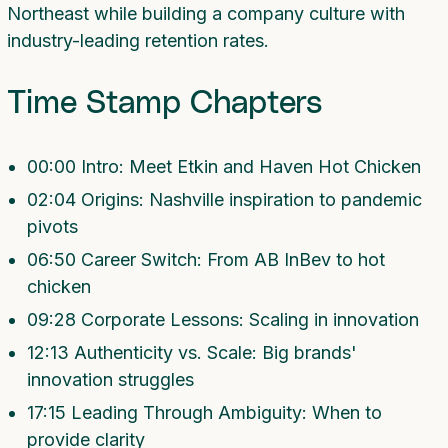
Northeast while building a company culture with
industry-leading retention rates.
Time Stamp Chapters
00:00 Intro: Meet Etkin and Haven Hot Chicken
02:04 Origins: Nashville inspiration to pandemic
pivots
06:50 Career Switch: From AB InBev to hot
chicken
09:28 Corporate Lessons: Scaling in innovation
12:13 Authenticity vs. Scale: Big brands'
innovation struggles
17:15 Leading Through Ambiguity: When to
provide clarity