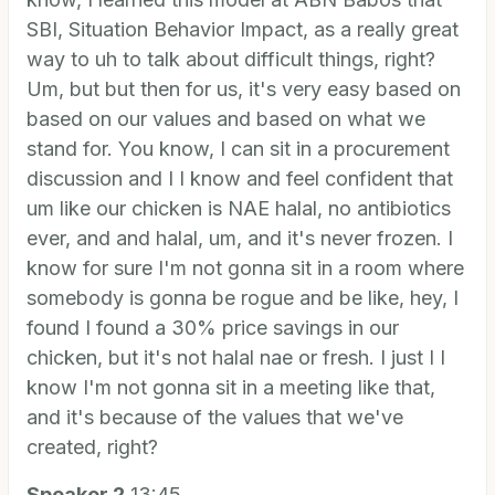
SBI, Situation Behavior Impact, as a really great
way to uh to talk about difficult things, right?
Um, but but then for us, it's very easy based on
based on our values and based on what we
stand for. You know, I can sit in a procurement
discussion and I I know and feel confident that
um like our chicken is NAE halal, no antibiotics
ever, and and halal, um, and it's never frozen. I
know for sure I'm not gonna sit in a room where
somebody is gonna be rogue and be like, hey, I
found I found a 30% price savings in our
chicken, but it's not halal nae or fresh. I just I I
know I'm not gonna sit in a meeting like that,
and it's because of the values that we've
created, right?
Speaker 2
13:45