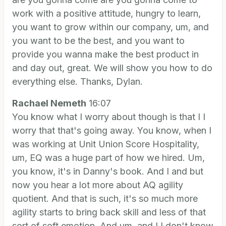
work with a positive attitude, hungry to learn,
you want to grow within our company, um, and
you want to be the best, and you want to
provide you wanna make the best product in
and day out, great. We will show you how to do
everything else. Thanks, Dylan.
Rachael Nemeth
16:07
You know what I worry about though is that I I
worry that that's going away. You know, when I
was working at Unit Union Score Hospitality,
um, EQ was a huge part of how we hired. Um,
you know, it's in Danny's book. And I and but
now you hear a lot more about AQ agility
quotient. And that is such, it's so much more
agility starts to bring back skill and less of that
sort of soft emotion. And um, and I I don't know