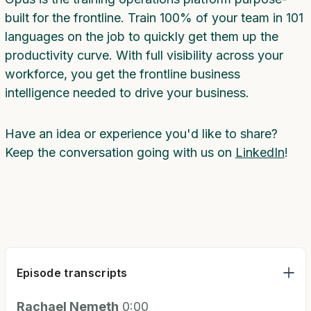
built for the frontline. Train 100% of your team in 101
languages on the job to quickly get them up the
productivity curve. With full visibility across your
workforce, you get the frontline business
intelligence needed to drive your business.
Have an idea or experience you'd like to share?
Keep the conversation going with us on
LinkedIn
!
Episode transcripts
Rachael Nemeth
0:00